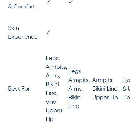
✓
✓
& Comfort
Skin
✓
Experience
Legs,
Armpits,
Legs,
Arms,
Armpits,
Armpits,
Ey
Bikini
Best For
Arms,
Bikini Line,
& 
Line,
Bikini
Upper Lip
Li
and
Line
Upper
Lip