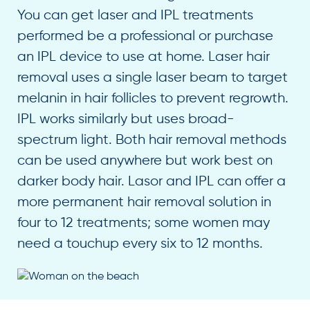
You can get laser and IPL treatments
performed be a professional or purchase
an IPL device to use at home. Laser hair
removal uses a single laser beam to target
melanin in hair follicles to prevent regrowth.
IPL works similarly but uses broad-
spectrum light. Both hair removal methods
can be used anywhere but work best on
darker body hair. Lasor and IPL can offer a
more permanent hair removal solution in
four to 12 treatments; some women may
need a touchup every six to 12 months.