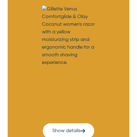
Show details