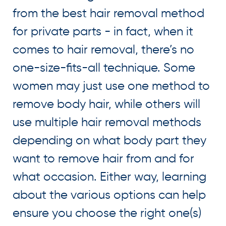
from the best hair removal method
for private parts - in fact, when it
comes to hair removal, there’s no
one-size-fits-all technique. Some
women may just use one method to
remove body hair, while others will
use multiple hair removal methods
depending on what body part they
want to remove hair from and for
what occasion. Either way, learning
about the various options can help
ensure you choose the right one(s)