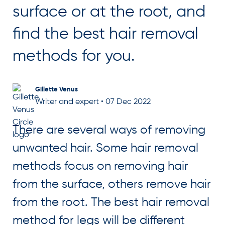
surface or at the root, and
find the best hair removal
methods for you.
Gillette Venus
Writer and expert
•
07 Dec 2022
There are several ways of removing
unwanted hair. Some hair removal
methods focus on removing hair
from the surface, others remove hair
from the root. The best hair removal
method for legs will be different