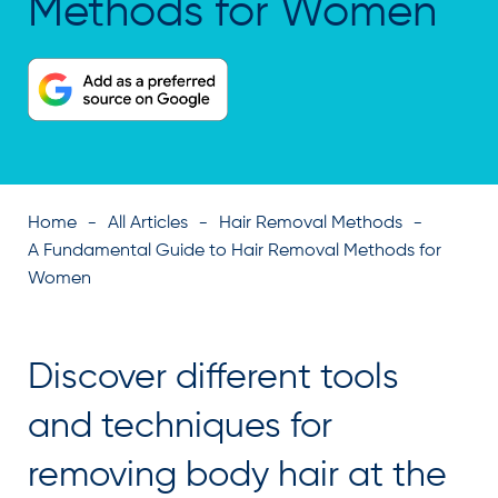
Methods for Women
Home
All Articles
Hair Removal Methods
A Fundamental Guide to Hair Removal Methods for
Women
Discover different tools
and techniques for
removing body hair at the