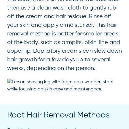
then use a clean wash cloth to gently rub
off the cream and hair residue. Rinse off
your skin and apply a moisturizer. This hair
removal method is better for smaller areas
of the body, such as armpits, bikini line and
upper lip. Depilatory creams can slow down
hair growth for a few days up to several
weeks, depending on the person.
Root Hair Removal Methods