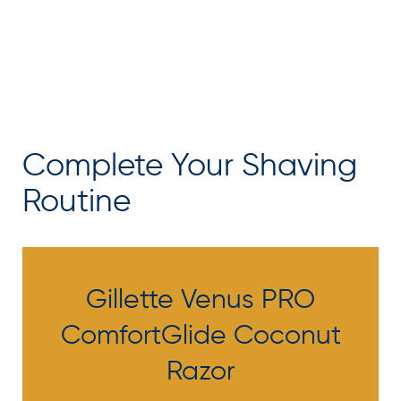
Complete Your Shaving
Routine
Gillette Venus PRO
ComfortGlide Coconut
Razor