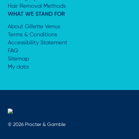
Hair Removal Methods
WHAT WE STAND FOR
About Gillette Venus
Terms & Conditions
Accessibility Statement
FAQ
Sitemap
My data
©
2026
Procter & Gamble