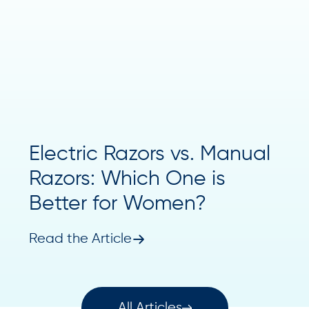
Electric Razors vs. Manual
Razors: Which One is
Better for Women?
Read the Article
All Articles