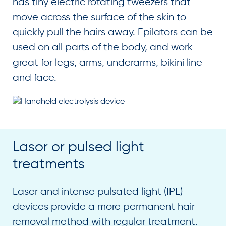
has tiny electric rotating tweezers that
move across the surface of the skin to
quickly pull the hairs away. Epilators can be
used on all parts of the body, and work
great for legs, arms, underarms, bikini line
and face.
Lasor or pulsed light
treatments
Laser and intense pulsated light (IPL)
devices provide a more permanent hair
removal method with regular treatment.