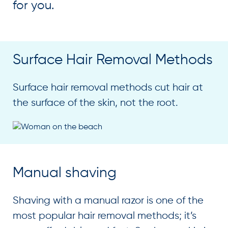
for you.
Surface Hair Removal Methods
Surface hair removal methods cut hair at
the surface of the skin, not the root.
Manual shaving
Shaving with a manual razor is one of the
most popular hair removal methods; it’s