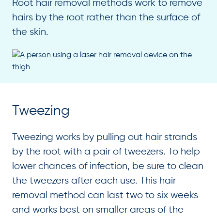
Root hair removal methods work to remove
hairs by the root rather than the surface of
the skin.
Tweezing
Tweezing works by pulling out hair strands
by the root with a pair of tweezers. To help
lower chances of infection, be sure to clean
the tweezers after each use. This hair
removal method can last two to six weeks
and works best on smaller areas of the