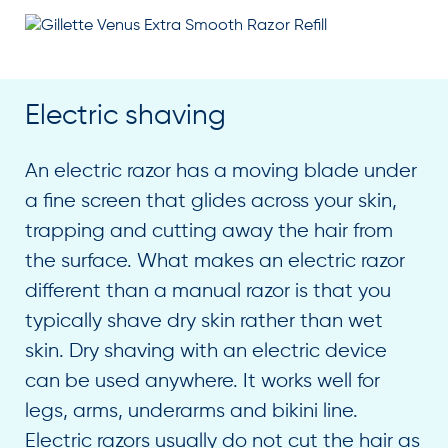
Electric shaving
An electric razor has a moving blade under
a fine screen that glides across your skin,
trapping and cutting away the hair from
the surface. What makes an electric razor
different than a manual razor is that you
typically shave dry skin rather than wet
skin. Dry shaving with an electric device
can be used anywhere. It works well for
legs, arms, underarms and bikini line.
Electric razors usually do not cut the hair as