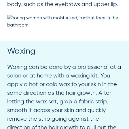
body, such as the eyebrows and upper lip.
Waxing
Waxing can be done by a professional at a
salon or at home with a waxing kit. You
apply a hot or cold wax to your skin in the
same direction as the hair growth. After
letting the wax set, grab a fabric strip,
smooth it across your skin and quickly
remove the strip going against the
direction of the hair growth to pull out the