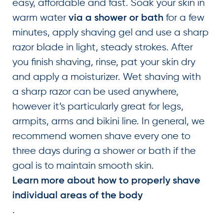
easy, affordable and fast. Soak your skin in
warm water
for a few
via a shower or bath
minutes, apply shaving gel and use a sharp
razor blade in light, steady strokes. After
you finish shaving, rinse, pat your skin dry
and apply a moisturizer. Wet shaving with
a sharp razor can be used anywhere,
however it’s particularly great for legs,
armpits, arms and bikini line. In general, we
recommend women shave every one to
three days during a shower or bath if the
goal is to maintain smooth skin.
Learn more about how to properly shave
individual areas of the body
.