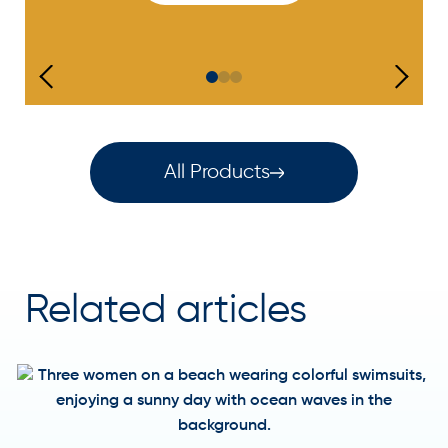
All Products
Related articles