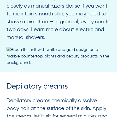
closely as manual razors do; so if you want
to maintain smooth skin, you may need to
shave more often — in general, every one to
two days. Learn more about electric and
manual shavers.
Depilatory creams
Depilatory creams chemically dissolve
body hair at the surface of the skin. Apply
the cream, let it sit for several minutes and