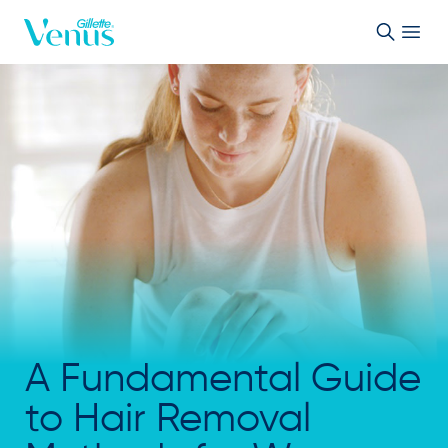
Skip to Content
A Fundamental Guide
to Hair Removal