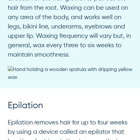
hair from the root. Waxing can be used on
any area of the body, and works well on
legs, bikini line, underarms, eyebrows and
upper lip. Waxing frequency will vary but, in
general, wax every three to six weeks to
maintain smoothness.
Epilation
Epilation removes hair for up to four weeks
by using a device called an epilator that