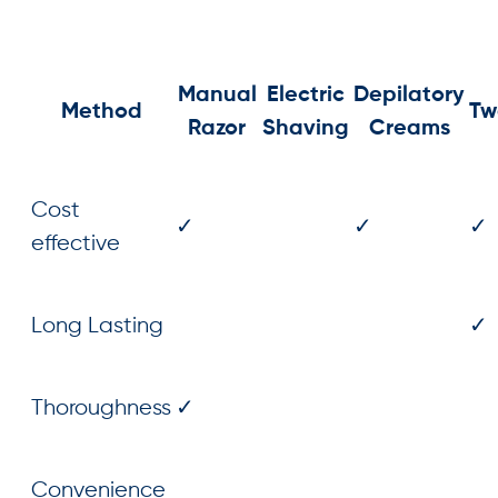
Manual
Electric
Depilatory
Method
Tw
Razor
Shaving
Creams
Cost
✓
✓
✓
effective
Long Lasting
✓
Thoroughness
✓
Convenience