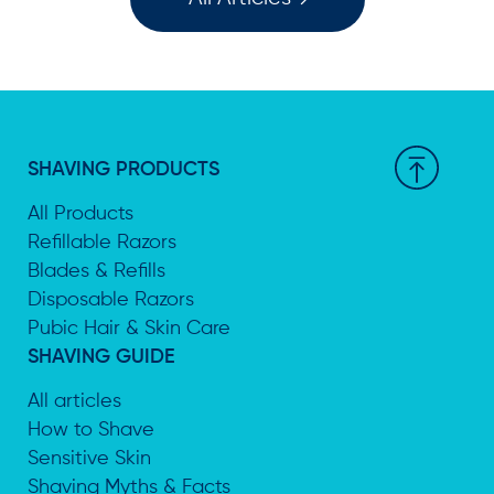
SHAVING PRODUCTS
All Products
Refillable Razors
Blades & Refills
Disposable Razors
Pubic Hair & Skin Care
SHAVING GUIDE
All articles
How to Shave
Sensitive Skin
Shaving Myths & Facts