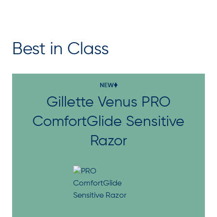
Best in Class
NEW
Gillette Venus PRO
ComfortGlide Sensitive
Razor