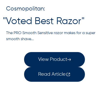
Cosmopolitan:
"Voted Best Razor"
The PRO Smooth Sensitive razor makes for a super
smooth shave...
View Product
Read Article