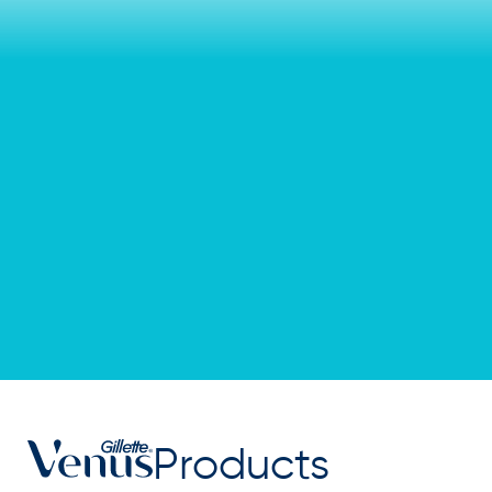
Products