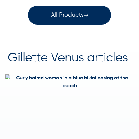
All Products
Gillette Venus articles