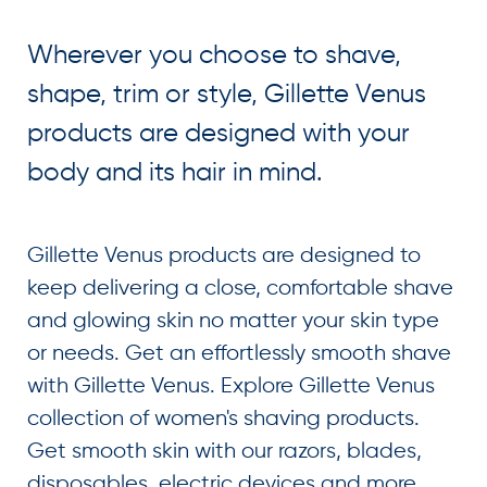
Wherever you choose to shave,
shape, trim or style, Gillette Venus
products are designed with your
body and its hair in mind.
Gillette Venus products are designed to
keep delivering a close, comfortable shave
and glowing skin no matter your skin type
or needs. Get an effortlessly smooth shave
with Gillette Venus. Explore Gillette Venus
collection of women's shaving products.
Get smooth skin with our razors, blades,
disposables, electric devices and more.