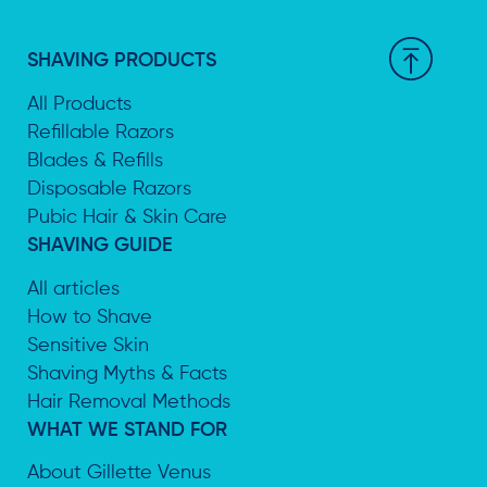
SHAVING PRODUCTS
All Products
Refillable Razors
Blades & Refills
Disposable Razors
Pubic Hair & Skin Care
SHAVING GUIDE
All articles
How to Shave
Sensitive Skin
Shaving Myths & Facts
Hair Removal Methods
WHAT WE STAND FOR
About Gillette Venus