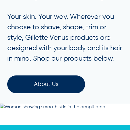
Your skin. Your way. Wherever you
choose to shave, shape, trim or
style, Gillette Venus products are
designed with your body and its hair
in mind. Shop our products below.
About Us