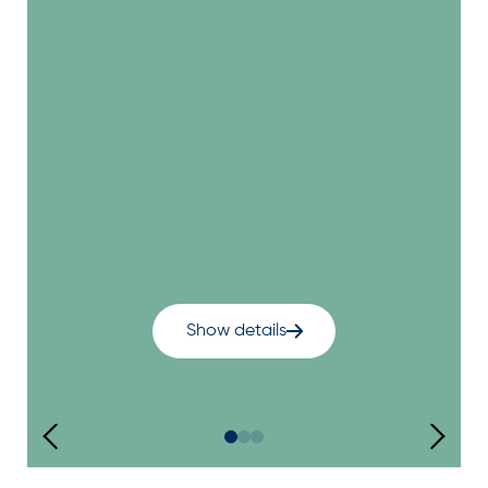
Show details