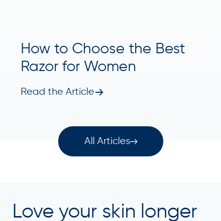
How to Choose the Best
Razor for Women
Read the Article
All Articles
Love your skin longer