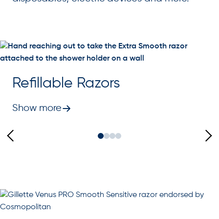
Refillable Razors
Show more