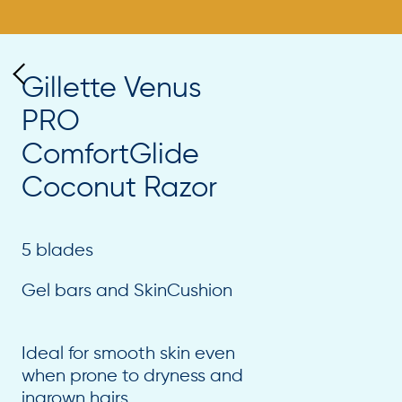
Gillette Venus
PRO
ComfortGlide
Coconut Razor
5 blades
Gel bars and SkinCushion
Ideal for smooth skin even
when prone to dryness and
ingrown hairs