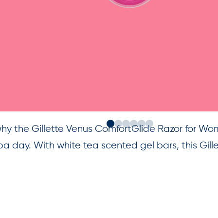
why the Gillette Venus ComfortGlide Razor for Wo
 day. With white tea scented gel bars, this Gill