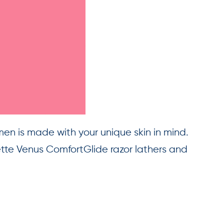
men is made with your unique skin in mind.
ette Venus ComfortGlide razor lathers and