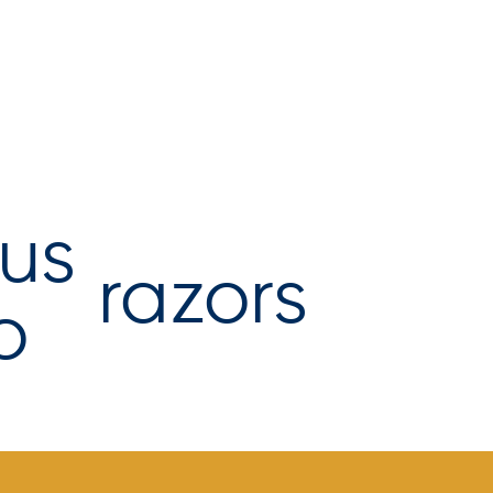
razors