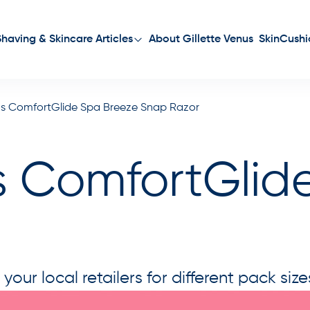
About Gillette Venus
SkinCushi
Shaving & Skincare Articles
nus ComfortGlide Spa Breeze Snap Razor
us ComfortGlid
ur local retailers for different pack size