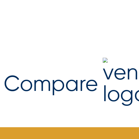
Compare