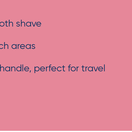
ooth shave
ach areas
ndle, perfect for travel