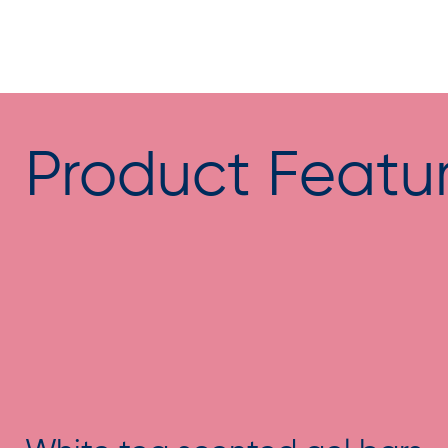
Product Featu