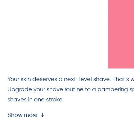
Your skin deserves a next-level shave. That’s 
Upgrade your shave routine to a pampering spa
shaves in one stroke.
Show more