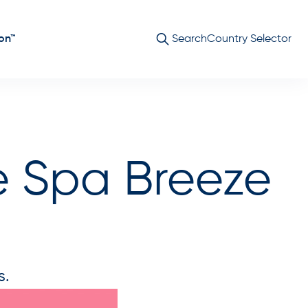
on™
Search
Country Selector
e Spa Breeze
s.